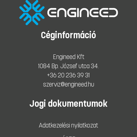
Céginformáció
Engineed Kft
1084 Bp. József utca 34.
+36 20 236 39 31
szerviz@engineed.hu
Jogi dokumentumok
Adatkezelési nyilatkozat