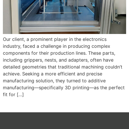
Our client, a prominent player in the electronics
industry, faced a challenge in producing complex
components for their production lines. These parts,
including grippers, nests, and adapters, often have
detailed geometries that traditional machining couldn’t
achieve. Seeking a more efficient and precise
manufacturing solution, they turned to additive
manufacturing—specifically 3D printing—as the perfect
fit for […]