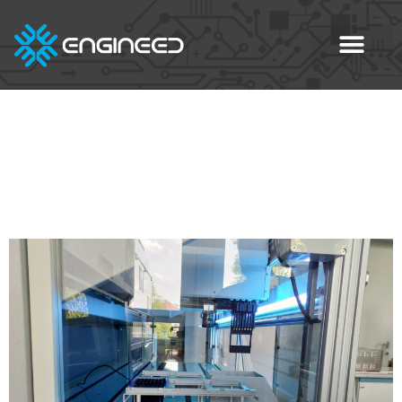
Category:
Blog eng
3D Printing of Complex
ESD-PLA Parts with PETG
Support Material